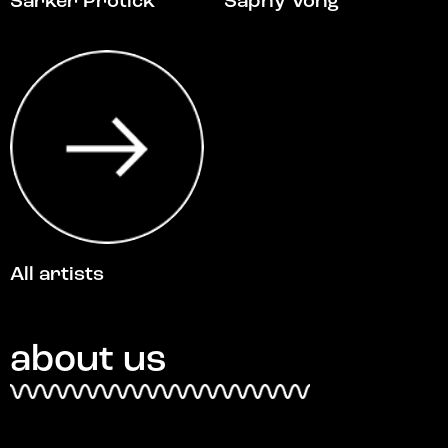
Sarker Protick
Saphy Vong
All artists
about us