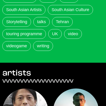
South Asian Artists
South Asian Culture
Storytelling
talks
Tehran
touring programme
UK
video
videogame
writing
artists