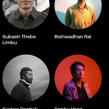
Subash Thebe
Bishwadhan Rai
Limbu