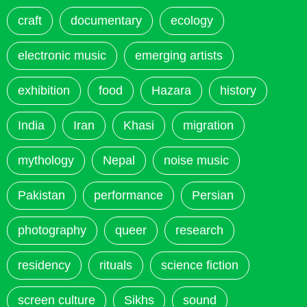
craft
documentary
ecology
electronic music
emerging artists
exhibition
food
Hazara
history
India
Iran
Khasi
migration
mythology
Nepal
noise music
Pakistan
performance
Persian
photography
queer
research
residency
rituals
science fiction
screen culture
Sikhs
sound