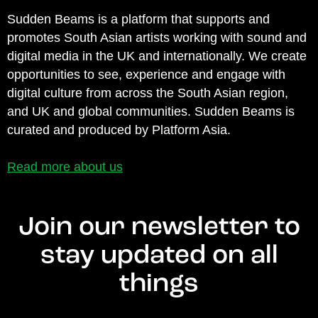
Sudden Beams is a platform that supports and
promotes South Asian artists working with sound and
digital media in the UK and internationally. We create
opportunities to see, experience and engage with
digital culture from across the South Asian region,
and UK and global communities. Sudden Beams is
curated and produced by Platform Asia.
Read more about us
Join our newsletter to
stay updated on all
things