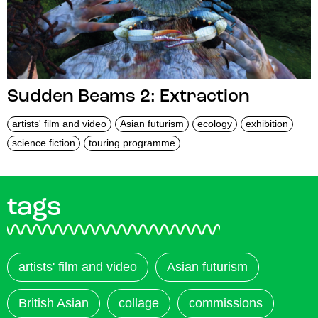
Sudden Beams 2: Extraction
artists' film and video
Asian futurism
ecology
exhibition
science fiction
touring programme
tags
artists' film and video
Asian futurism
British Asian
collage
commissions