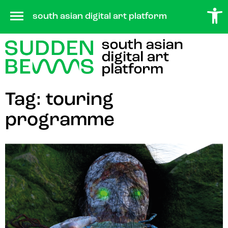
Open 
Skip
south asian digital art platform
to
content
Tag:
touring
programme